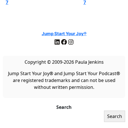
7
7
Jump Start Your Joy®
LinkedIn
Facebook
Instagram
Copyright © 2009-2026 Paula Jenkins
Jump Start Your Joy
®
and Jump Start Your Podcast
®
are registered trademarks and can not be used
without written permission.
Search
Search