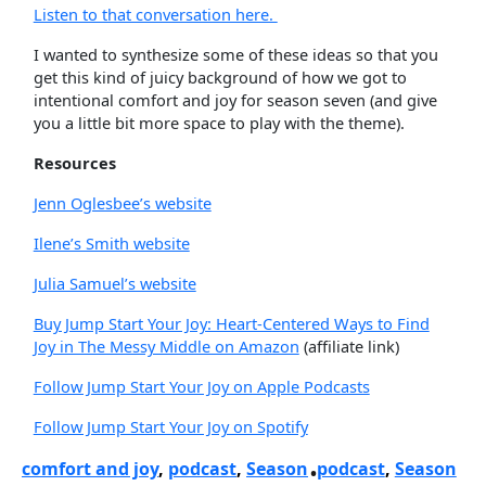
Listen to that conversation here.
I wanted to synthesize some of these ideas so that you
get this kind of juicy background of how we got to
intentional comfort and joy for season seven (and give
you a little bit more space to play with the theme).
Resources
Jenn Oglesbee’s website
Ilene’s Smith website
Julia Samuel’s website
Buy Jump Start Your Joy: Heart-Centered Ways to Find
Joy in The Messy Middle on Amazon
(affiliate link)
Follow Jump Start Your Joy on Apple Podcasts
Follow Jump Start Your Joy on Spotify
comfort and joy
, 
podcast
, 
Season
podcast
, 
Season
•