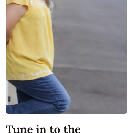
Tune in to the