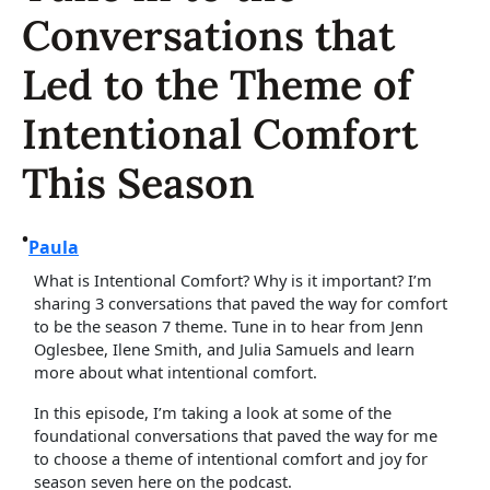
Conversations that
Led to the Theme of
Intentional Comfort
This Season
•
Paula
What is Intentional Comfort? Why is it important? I’m
sharing 3 conversations that paved the way for comfort
to be the season 7 theme. Tune in to hear from Jenn
Oglesbee, Ilene Smith, and Julia Samuels and learn
more about what intentional comfort.
In this episode, I’m taking a look at some of the
foundational conversations that paved the way for me
to choose a theme of intentional comfort and joy for
season seven here on the podcast.