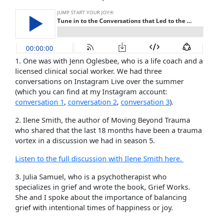
1. One was with Jenn Oglesbee, who is a life coach and a
licensed clinical social worker. We had three
conversations on Instagram Live over the summer
(which you can find at my Instagram account:
conversation 1
,
conversation 2
,
conversation 3
).
2. Ilene Smith, the author of Moving Beyond Trauma
who shared that the last 18 months have been a trauma
vortex in a discussion we had in season 5.
Listen to the full discussion with Ilene Smith here.
3. Julia Samuel, who is a psychotherapist who
specializes in grief and wrote the book, Grief Works.
She and I spoke about the importance of balancing
grief with intentional times of happiness or joy.