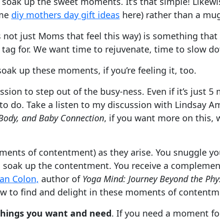
oak up the sweet moments. It’s that simple! Likewise
ome
diy mothers day gift ideas
here) rather than a mug
’s not just Moms that feel this way) is something th
tag for. We want time to rejuvenate, time to slow d
oak up these moments, if you’re feeling it, too.
ission to step out of the busy-ness. Even if it’s just 
d to do. Take a listen to my discussion with Lindsay 
Body, and Baby Connection
, if you want more on this, 
ents of contentment) as they arise. You snuggle you
soak up the contentment. You receive a complement,
zan Colon,
author of
Yoga Mind: Journey Beyond the Phys
w to find and delight in these moments of contentm
 things you want and need
. If you need a moment for