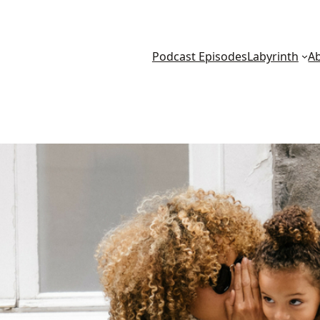
Podcast Episodes
Labyrinth
A