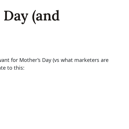
 Day (and
want for Mother’s Day (vs what marketers are
e to this: