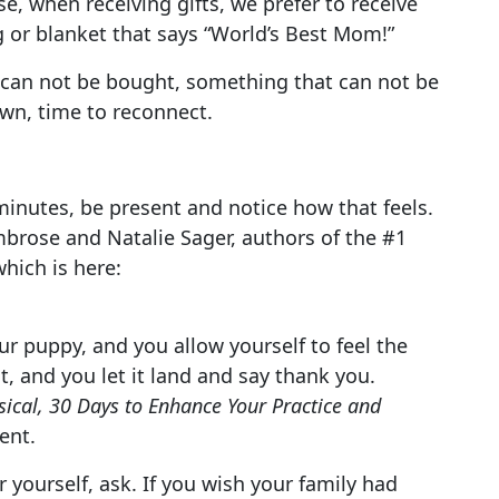
, when receiving gifts, we prefer to receive
 or blanket that says “World’s Best Mom!”
at can not be bought, something that can not be
own, time to reconnect.
5 minutes, be present and notice how that feels.
Ambrose and Natalie Sager, authors of the #1
which is here:
r puppy, and you allow yourself to feel the
 and you let it land and say thank you.
ical, 30 Days to Enhance Your Practice and
ent.
 yourself, ask. If you wish your family had