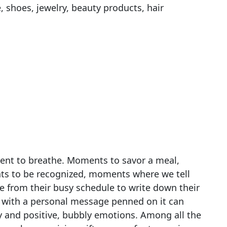
, shoes, jewelry, beauty products, hair
nt to breathe. Moments to savor a meal,
s to be recognized, moments where we tell
 from their busy schedule to write down their
with a personal message penned on it can
joy and positive, bubbly emotions. Among all the