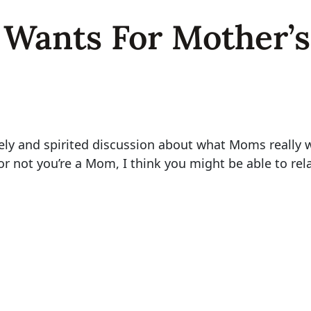
Wants For Mother’s
vely and spirited discussion about what Moms really 
not you’re a Mom, I think you might be able to relat