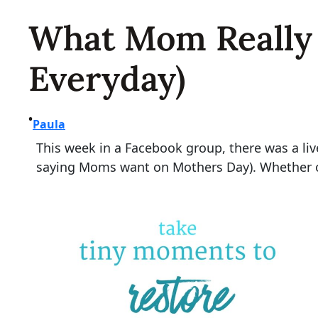
What Mom Really 
Everyday)
•
Paula
This week in a Facebook group, there was a li
saying Moms want on Mothers Day). Whether or 