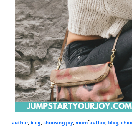
•
author
, 
blog
, 
choosing joy
, 
mom
author
, 
blog
, 
choo