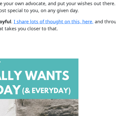
e your own advocate, and put your wishes out there
st special to you, on any given day.
oyful
.
I share lots of thought on this, here,
and throu
 takes you closer to that.