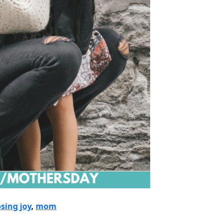
sing joy
, 
mom