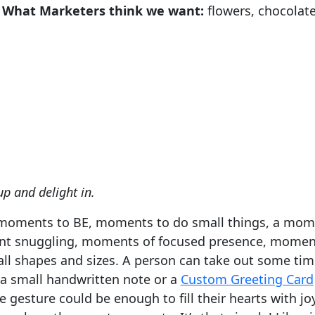
What Marketers think we want:
flowers, chocolate
p and delight in.
moments to BE, moments to do small things, a mome
nt snuggling, moments of focused presence, moment
 shapes and sizes. A person can take out some time
 a small handwritten note or a
Custom Greeting Card
the gesture could be enough to fill their hearts with 