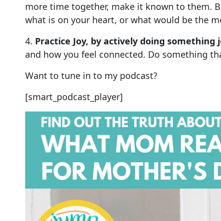
more time together, make it known to them. B
what is on your heart, or what would be the mo
4.
Practice Joy, by actively doing something j
and how you feel connected. Do something that
Want to tune in to my podcast?
[smart_podcast_player]