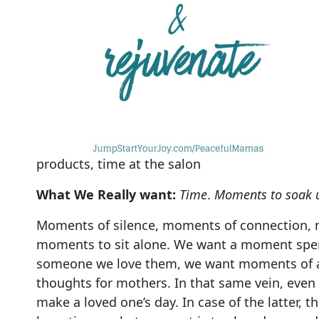
products, time at the salon
What We Really want:
Time
.
Moments to soak u
Moments of silence, moments of connection, 
moments to sit alone. We want a moment spe
someone we love them, we want moments of all
thoughts for mothers. In that same vein, even
make a loved one’s day. In case of the latter, 