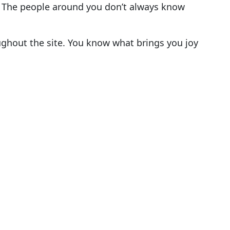
. The people around you don’t always know
ghout the site. You know what brings you joy