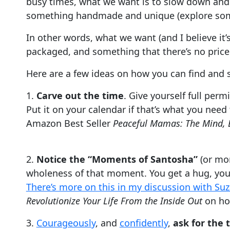
busy times, what we want is to slow down and s
something handmade and unique (explore s
In other words, what we want (and I believe it
packaged, and something that there’s no price 
Here are a few ideas on how you can find and s
1.
Carve out the time
. Give yourself full perm
Put it on your calendar if that’s what you nee
Amazon Best Seller
Peaceful Mamas: The Mind, 
2.
Notice the “Moments of Santosha”
(or mom
wholeness of that moment. You get a hug, you 
There’s more on this in my discussion with Su
Revolutionize Your Life From the Inside Out
on ho
3.
Courageously
, and
confidently
,
ask for the