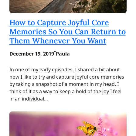
How to Capture Joyful Core
Memories So You Can Return to
Them Whenever You Want
•
December 19, 2019
Paula
In one of my early episodes, I shared a bit about
how I like to try and capture joyful core memories
by taking a snapshot of a moment in my head. I
think of it as a way to keep a hold of the joy I feel
in an individual…