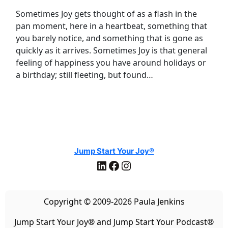
Sometimes Joy gets thought of as a flash in the
pan moment, here in a heartbeat, something that
you barely notice, and something that is gone as
quickly as it arrives. Sometimes Joy is that general
feeling of happiness you have around holidays or
a birthday; still fleeting, but found…
Jump Start Your Joy®
LinkedIn
Facebook
Instagram
Copyright © 2009-2026 Paula Jenkins
Jump Start Your Joy
®
and Jump Start Your Podcast
®