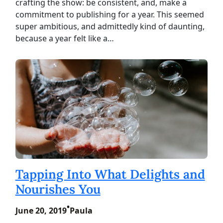
crafting the show: be consistent, and, make a
commitment to publishing for a year. This seemed
super ambitious, and admittedly kind of daunting,
because a year felt like a…
Tapping Into What Delights and
Nourishes You
•
June 20, 2019
Paula