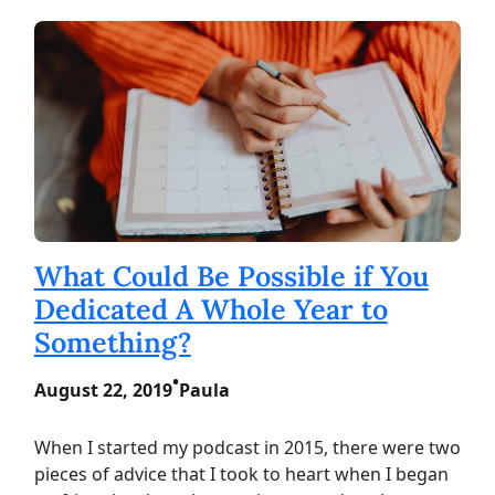
What Could Be Possible if You
Dedicated A Whole Year to
Something?
•
August 22, 2019
Paula
When I started my podcast in 2015, there were two
pieces of advice that I took to heart when I began