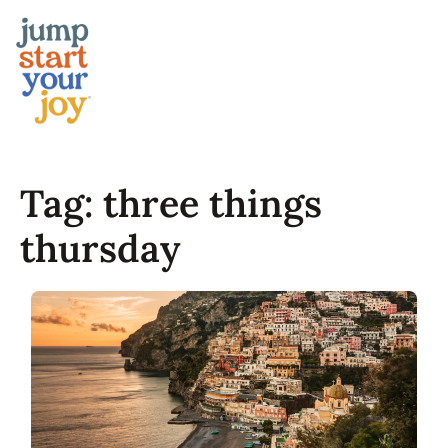
Skip
to
content
Tag:
three things
thursday