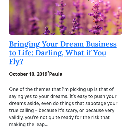
Bringing Your Dream Business
to Life: Darling, What if You
Fly?
•
October 10, 2019
Paula
One of the themes that I’m picking up is that of
saying yes to your dreams. It’s easy to push your
dreams aside, even do things that sabotage your
true calling – because it’s scary, or because very
validly, you’re not quite ready for the risk that
making the leap…