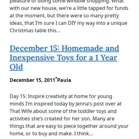
pleasure of doing some window shopping. What
with our new house, we’re a little tapped for funds
at the moment, but there were so many pretty
ideas, that I’m sure I can DIY my way into a unique
Christmas table this…
December 15: Homemade and
Inexpensive Toys for a 1 Year
Old
•
December 15, 2011
Paula
Day 15: Inspire creativity at home for young
minds I’m inspired today by Jenna’s post over at
That Wife about some of the toddler toys and
activities she’s created for her son. Many are
things that are easy to piece together around your
home, or to buy and make. I think…