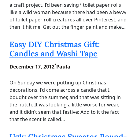
a craft project. I’d been saving* toilet paper rolls
like a wild woman because there had been a bevvy
of toilet paper roll creatures all over Pinterest, and
then it hit me! Get out the finger paint and make…
Easy DIY Christmas Gift:
Candles and Washi Tape
•
December 17, 2012
Paula
On Sunday we were putting up Christmas
decorations. I’d come across a candle that I
bought over the summer, and that was sitting in
the hutch. It was looking a little worse for wear,
and it didn’t seem that festive: Add to it the fact
that the scent is called…
Ugly Christmas Sweater Round-