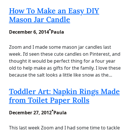
How To Make an Easy DIY
Mason Jar Candle
•
December 6, 2014
Paula
Zoom and I made some mason jar candles last
week. I’d seen these cute candles on Pinterest, and
thought it would be perfect thing for a four year
old to help make as gifts for the family. I love these
because the salt looks a little like snow as the…
Toddler Art: Napkin Rings Made
from Toilet Paper Rolls
•
December 27, 2012
Paula
This last week Zoom and I had some time to tackle