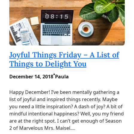
Joyful Things Friday – A List of
Things to Delight You
•
December 14, 2018
Paula
Happy December! I’ve been mentally gathering a
list of joyful and inspired things recently. Maybe
you need a little inspiration? A dash of joy? A bit of
mindful intentional happiness? Well, you my friend
are at the right spot. I can’t get enough of Season
2 of Marvelous Mrs. Maisel.…