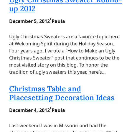
up 2012
•
December 5, 2012
Paula
Ugly Christmas Sweaters are a favorite topic here
at Welcoming Spirit during the Holiday Season.
Four years ago, I wrote a “How to Make an Ugly
Christmas Sweater” post that continues to be the
most visited story on this blog. To honor the
tradition of ugly sweaters this year, here’s…
Christmas Table and
Placesetting Decoration Ideas
•
December 4, 2012
Paula
Last weekend I was in Missouri and had the