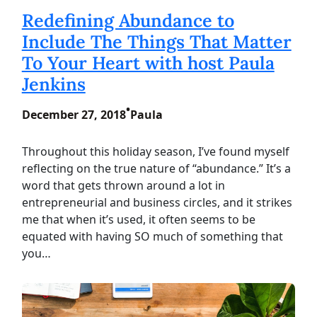
Redefining Abundance to
Include The Things That Matter
To Your Heart with host Paula
Jenkins
•
December 27, 2018
Paula
Throughout this holiday season, I’ve found myself
reflecting on the true nature of “abundance.” It’s a
word that gets thrown around a lot in
entrepreneurial and business circles, and it strikes
me that when it’s used, it often seems to be
equated with having SO much of something that
you…