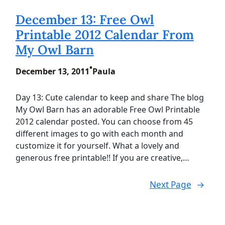
December 13: Free Owl
Printable 2012 Calendar From
My Owl Barn
•
December 13, 2011
Paula
Day 13: Cute calendar to keep and share The blog
My Owl Barn has an adorable Free Owl Printable
2012 calendar posted. You can choose from 45
different images to go with each month and
customize it for yourself. What a lovely and
generous free printable!! If you are creative,…
Next Page
→