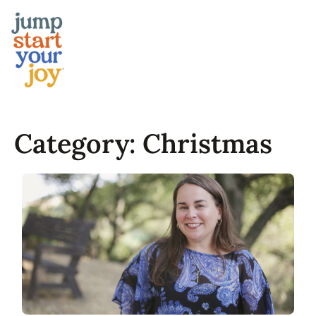
Skip
to
content
Category:
Christmas