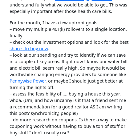
understand fully what we would be able to get. This was
especially important after those health care bills.
For the month, I have a few upfront goals:
– move my multiple 401(k) rollovers to a single location.
finally.
– check out the investment options and look for the best
shares to buy now
.
– look at our spending and try to identify if we can save
in a couple of key areas. Right now I know our water bill
and electric bill seem really high. So maybe it would be
worthwhile changing energy providers to someone like
Pennywise Power
, or maybe I should just get better at
turning the lights off.
– assess the feasibility of …. buying a house this year.
whoa. (Um, and how uncanny is it that a friend sent me
a recommendation for a good realtor AS I am writing
this post? synchronicity, people!)
– do more research on coupons. Is there a way to make
couponing work without having to buy a ton of stuff or
buy stuff I don’t usually use?