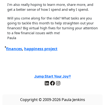
I’m also really hoping to learn more, share more, and
get a better sense of how I spend and why I spend.
Will you come along for the ride? What tasks are you
going to tackle this month to help straighten out your
finances? Big virtual high fives for turning your attention
to a few financial issues with me!
Paula
•
finances
, 
happiness project
Jump Start Your Joy®
LinkedIn
Facebook
Instagram
Copyright © 2009-2026 Paula Jenkins