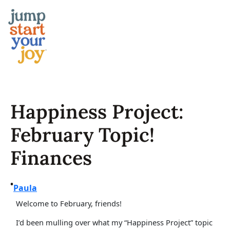
Skip
to
content
Happiness Project:
February Topic!
Finances
•
Paula
Welcome to February, friends!
I’d been mulling over what my “Happiness Project” topic