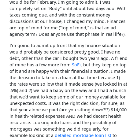
would be for February. I’m going to admit, I was
completely set on “Body” until about two days ago. With
taxes coming due, and with the constant money
discussions at our house, I changed my mind. Finances
are top of mind for me (“top of mind,” is that an ad
agency term? Does anyone use that phrase in real life?).
I’m going to admit up front that my finance situation
would probably be considered pretty good. I have no
debt, other than the car I bought two years ago. A friend
of mine has a few more from
SoFi
, but they keep on top
of it and are happy with their financial situation. I made
the decision to take on a loan at that time because 1)
the rates were so low that it made sense (we locked in at
.5%) and 2) we had a baby on the way and I had a hunch
that we’d want to keep some of our money available for
unexpected costs. It was the right decision, for sure, as
that year alone we paid (are you sitting down?!?) $14,000
in health-related expenses AND we had decent health
insurance. Looking into loans and the possibility of
mortgages was something we did regularly, for
example looking at a
detailed mortgage loan list
to