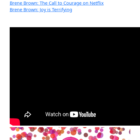
Brene Brown: The Call to Courage on Netflix
Brene Brown: Joy is Terrifying