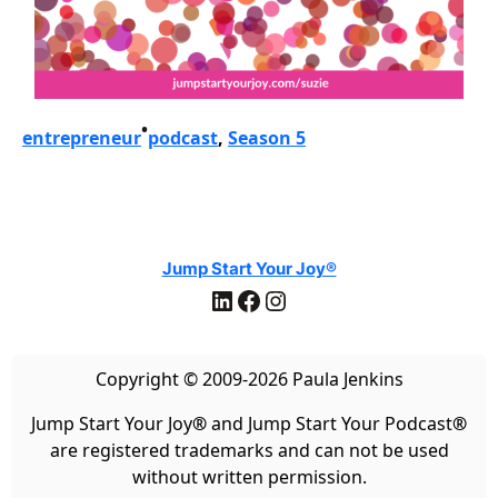
•
entrepreneur
podcast
, 
Season 5
Jump Start Your Joy®
LinkedIn
Facebook
Instagram
Copyright © 2009-2026 Paula Jenkins
Jump Start Your Joy
®
and Jump Start Your Podcast
®
are registered trademarks and can not be used
without written permission.