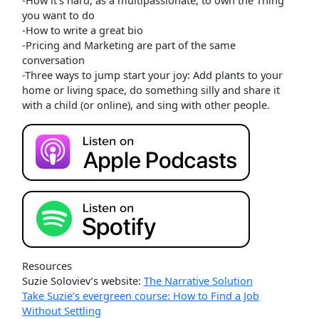
you want to do
-How to write a great bio
-Pricing and Marketing are part of the same
conversation
-Three ways to jump start your joy: Add plants to your
home or living space, do something silly and share it
with a child (or online), and sing with other people.
Resources
Suzie Soloviev’s website:
The Narrative Solution
Take Suzie’s evergreen course: How to Find a Job
Without Settling