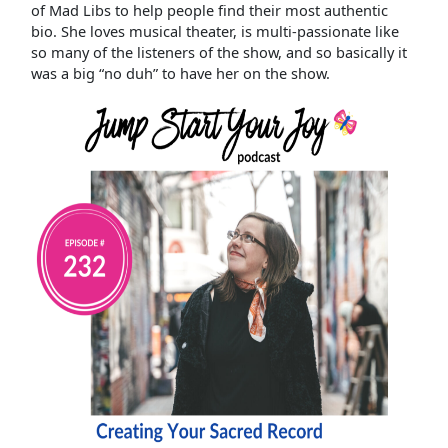
of Mad Libs to help people find their most authentic
bio. She loves musical theater, is multi-passionate like
so many of the listeners of the show, and so basically it
was a big “no duh” to have her on the show.