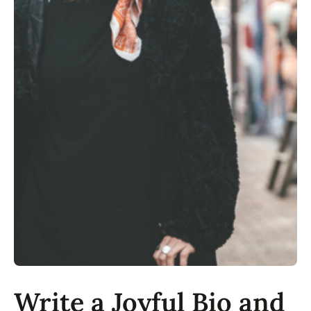
Write a Joyful Bio and