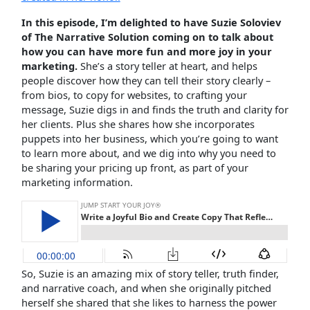
In this episode, I’m delighted to have Suzie Soloviev
of The Narrative Solution coming on to talk about
how you can have more fun and more joy in your
marketing.
She’s a story teller at heart, and helps
people discover how they can tell their story clearly –
from bios, to copy for websites, to crafting your
message, Suzie digs in and finds the truth and clarity for
her clients. Plus she shares how she incorporates
puppets into her business, which you’re going to want
to learn more about, and we dig into why you need to
be sharing your pricing up front, as part of your
marketing information.
So, Suzie is an amazing mix of story teller, truth finder,
and narrative coach, and when she originally pitched
herself she shared that she likes to harness the power