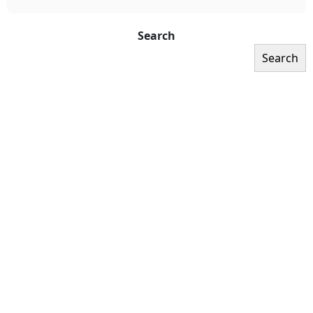
Search
Search