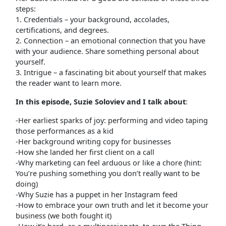
steps:
1. Credentials – your background, accolades,
certifications, and degrees.
2. Connection – an emotional connection that you have
with your audience. Share something personal about
yourself.
3. Intrigue – a fascinating bit about yourself that makes
the reader want to learn more.
In this episode, Suzie Soloviev and I talk about
:
-Her earliest sparks of joy: performing and video taping
those performances as a kid
-Her background writing copy for businesses
-How she landed her first client on a call
-Why marketing can feel arduous or like a chore (hint:
You’re pushing something you don’t really want to be
doing)
-Why Suzie has a puppet in her Instagram feed
-How to embrace your own truth and let it become your
business (we both fought it)
-How it’s hard, as a multipassionate, to own the Thing