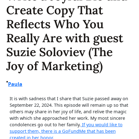
Create Copy That
Reflects Who You
Really Are with guest
Suzie Soloviev (The
Joy of Marketing)
•
Paula
It is with sadness that I share that Suzie passed away on
September 22, 2024. This episode will remain up so that
others may share in her joy of life, and relive the magic
with which she approached her work. My most sincere
condolences go out to her family.
If you would like to
support them, there is a GoFundMe that has been
created in her honor.