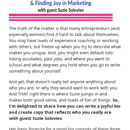
The truth of the matter is that many entrepreneurs (and
especially women) find it hard to talk about themselves.
You may have loads of experience coaching or working
with others, but freeze up when you try to describe what
makes you unique. And, you might even default into
listing accolades, past jobs, and where you went to
school and what degrees you hold when you go to write
something about yourself.
And yet, that doesn’t really tell anyone anything about
who you are, or why they would want to work with you.
And THAT right there is where Suzie jumps in and
makes both good sense, and loads of fun of things.
So,
I’m delighted to share how you can write a joyful bio
and create copy that reflects who you really are
with guest Suzie Soloviev.
Her basic formula for a good bio consists of these three